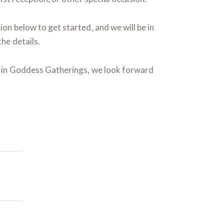
on below to get started, and we will be in
he details.
t in Goddess Gatherings, we look forward