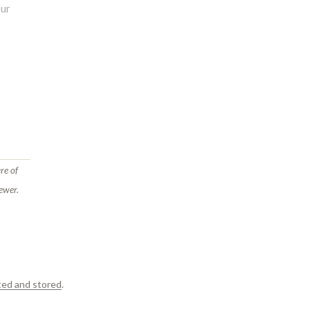
re of
ewer.
ted and stored
.