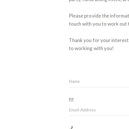
Please provide the informati
touch with you to work out t
Thank you for your interes
to working with you!