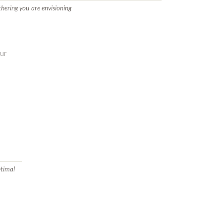
thering you are envisioning
ptimal