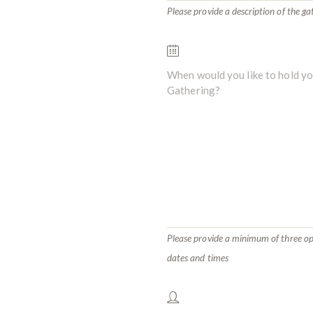
Please provide a description of the ga
Please provide a minimum of three o
dates and times