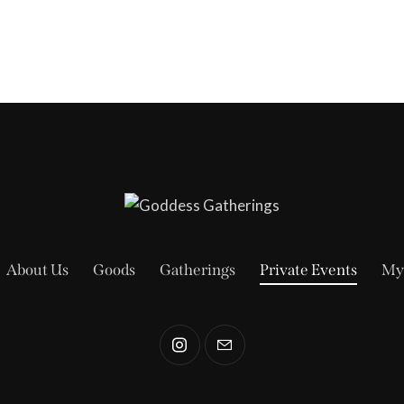
About Us
Goods
Gatherings
Private Events
My