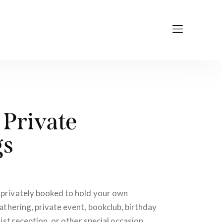
Private
gs
privately booked to hold your own
athering, private event, bookclub, birthday
ist reception, or other special occasion.