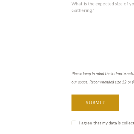
Please keep in mind the intimate natu
our space. Recommended size 12 or f
I agree that my data is
collec