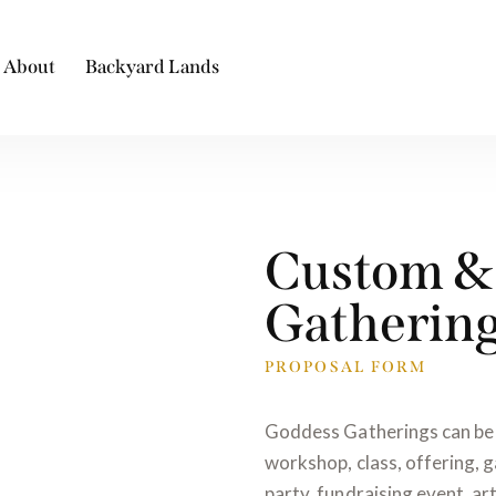
About
Backyard Lands
Custom & 
Gatherin
PROPOSAL FORM
Goddess Gatherings can be 
workshop, class, offering, g
party, fundraising event, art