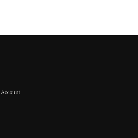
 Account